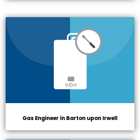
Gas Engineer in
Barton upon Irwell