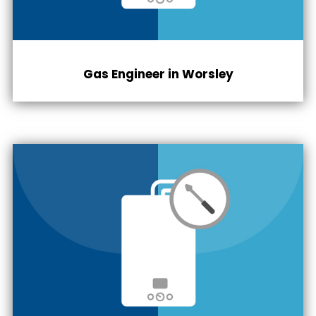
Gas Engineer in
Worsley