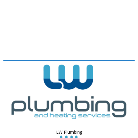
LW Plumbing