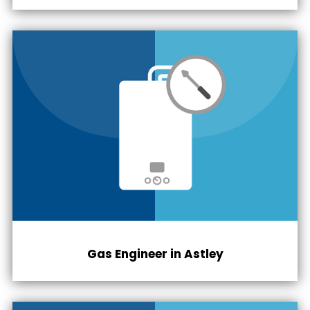
Gas Engineer in Astley