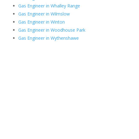
Gas Engineer in Whalley Range
Gas Engineer in Wilmslow
Gas Engineer in Winton
Gas Engineer in Woodhouse Park
Gas Engineer in Wythenshawe