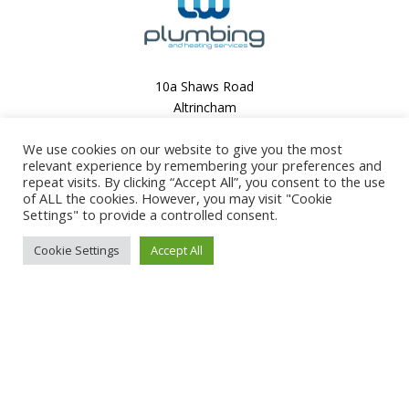
10a Shaws Road
Altrincham
Cheshire
We use cookies on our website to give you the most
WA14 1QU
relevant experience by remembering your preferences and
0161 667 0931
repeat visits. By clicking “Accept All”, you consent to the use
of ALL the cookies. However, you may visit "Cookie
Settings" to provide a controlled consent.
info@lwplumbing.co.uk
Cookie Settings
Accept All
07931 827208
This site is
protected
by
reCAPTCHA
and
the
Google
Privacy