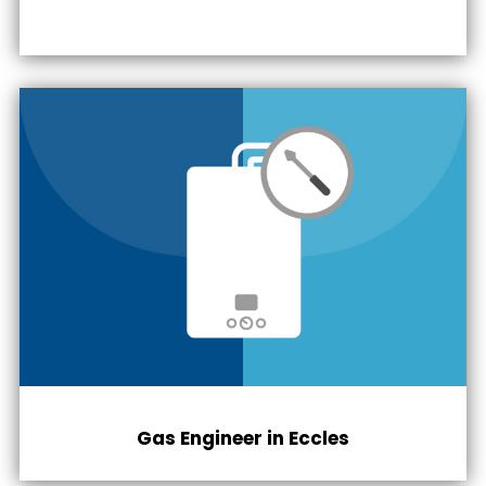
Gas Engineer in
Eccles