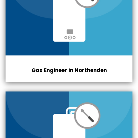
Gas Engineer in Northenden