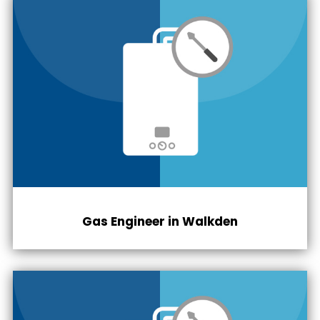
Gas Engineer in Walkden