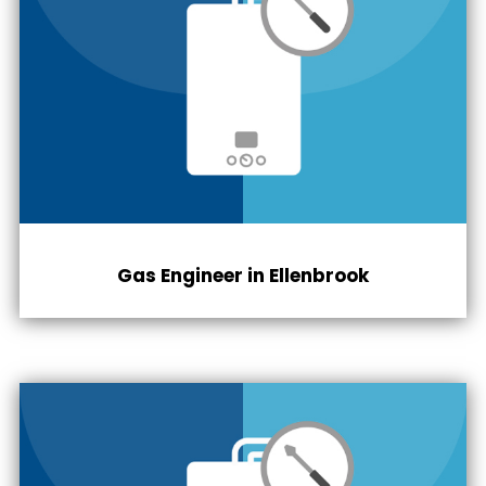
Gas Engineer in Ellenbrook