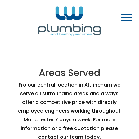
Areas Served
Fro our central location in Altrincham we
serve all surrounding areas and always
offer a competitive price with directly
employed engineers working throughout
Manchester 7 days a week. For more
information or a free quotation please
contact our team today.