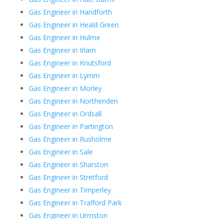
Gas Engineer in Handforth
Gas Engineer in Heald Green
Gas Engineer in Hulme
Gas Engineer in Irlam
Gas Engineer in Knutsford
Gas Engineer in Lymm
Gas Engineer in Morley
Gas Engineer in Northenden
Gas Engineer in Ordsall
Gas Engineer in Partington
Gas Engineer in Rusholme
Gas Engineer in Sale
Gas Engineer in Sharston
Gas Engineer in Stretford
Gas Engineer in Timperley
Gas Engineer in Trafford Park
Gas Engineer in Urmston