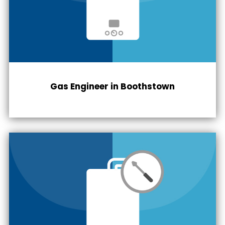
Gas Engineer in
Boothstown