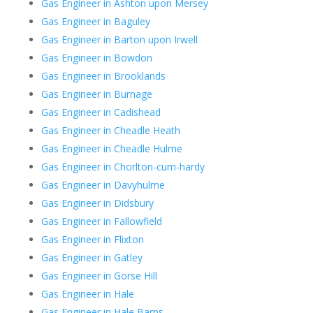
Gas Engineer in Ashton upon Mersey
Gas Engineer in Baguley
Gas Engineer in Barton upon Irwell
Gas Engineer in Bowdon
Gas Engineer in Brooklands
Gas Engineer in Burnage
Gas Engineer in Cadishead
Gas Engineer in Cheadle Heath
Gas Engineer in Cheadle Hulme
Gas Engineer in Chorlton-cum-hardy
Gas Engineer in Davyhulme
Gas Engineer in Didsbury
Gas Engineer in Fallowfield
Gas Engineer in Flixton
Gas Engineer in Gatley
Gas Engineer in Gorse Hill
Gas Engineer in Hale
Gas Engineer in Hale Barns