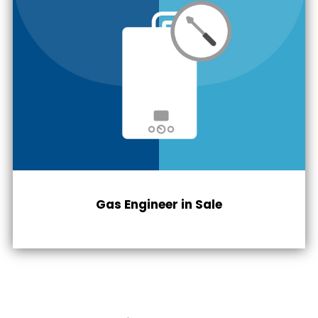
Gas Engineer in
Sale