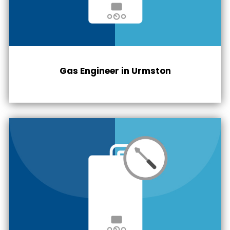
Gas Engineer in
Urmston