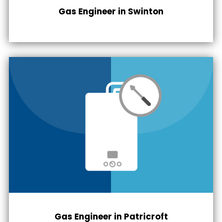
Gas Engineer in
Swinton
Gas Engineer in
Patricroft