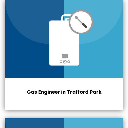
Gas Engineer in
Trafford Park