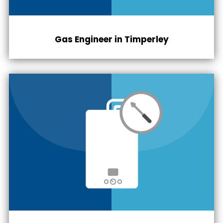
Gas Engineer in
Timperley