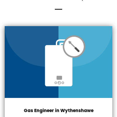
Gas Engineer in Wythenshawe