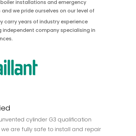
 boiler installations and emergency
and we pride ourselves on our level of
ey carry years of industry experience
ng independent company specialising in
nces.
ied
r unvented cylinder G3 qualification
re fully safe to install and repair