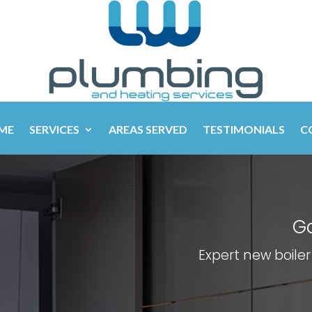
ME
SERVICES
AREAS SERVED
TESTIMONIALS
C
Ga
Expert new boiler