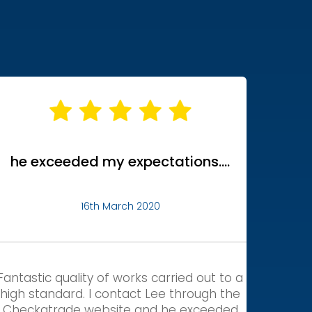
he exceeded my expectations….
16th March 2020
Fantastic quality of works carried out to a
high standard. I contact Lee through the
Checkatrade website and he exceeded