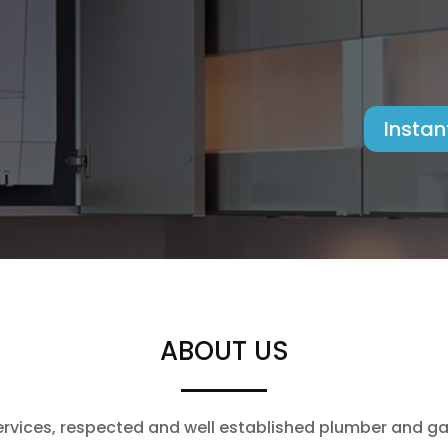
Instan
ABOUT US
vices, respected and well established plumber and gas 