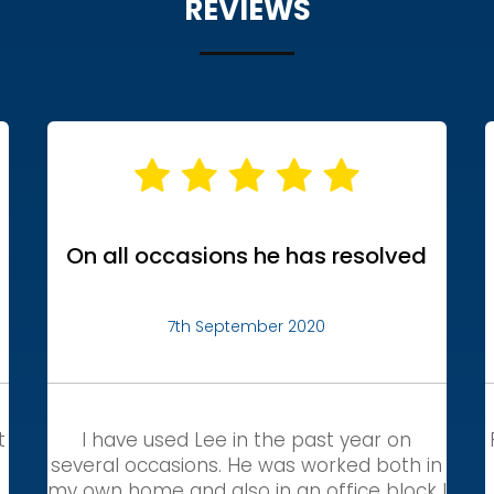
REVIEWS
On all occasions he has resolved
7th September 2020
t
I have used Lee in the past year on
several occasions. He was worked both in
my own home and also in an office block I