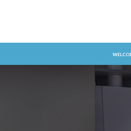
WELCO