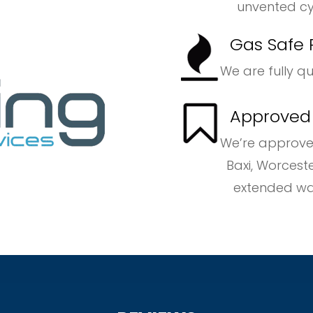
unvented cyli
Gas Safe 
We are fully q
Approved B
We’re approve
Baxi, Worcester B
extended warrant