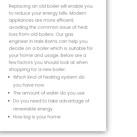
Replacing an old boiler will enable you
to reduce your energy bills. Modern
appliances are more efficient,
avoiding the common issue of heat
loss from old boilers. Our gas
engineer in Hale Barns can help you
decide on a boiler which is suitable for
your home and usage. Below are a
few factors you should look at when
shopping for a new boiler:
Which kind of heating system do
you have now
The amount of water do you use
Do you need to take advantage of
renewable energy
How big is your home