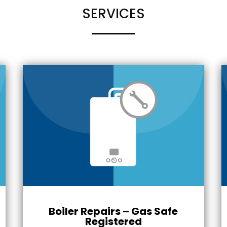
SERVICES
Boiler Repairs – Gas Safe
Registered