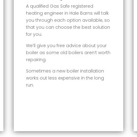
A qualified Gas Safe registered
heating engineer in Hale Barns will talk
you through each option available, so
that you can choose the best solution
for you.
We’ll give you free advice about your
boiler as some old boilers aren’t worth
repairing.
Sometimes a new boiler installation
works out less expensive in the long
run.