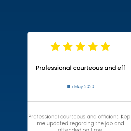
Professional courteous and eff
11th May 2020
Professional courteous and efficient. Kep
me updated regarding the job and
attended on time.