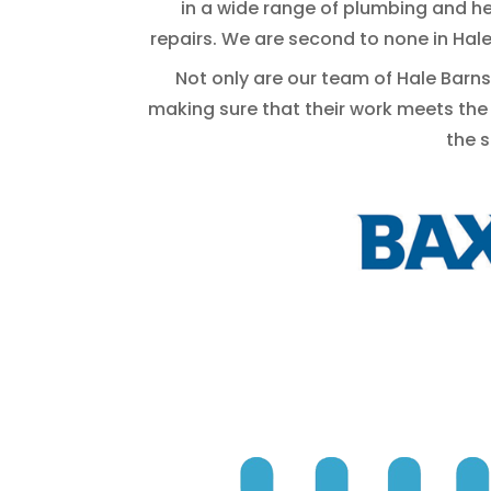
in a wide range of plumbing and he
repairs. We are second to none in Hal
Not only are our team of Hale Barns 
making sure that their work meets the
the 