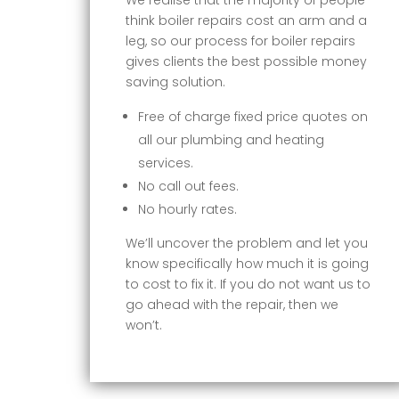
think boiler repairs cost an arm and a
leg, so our process for boiler repairs
gives clients the best possible money
saving solution.
Free of charge fixed price quotes on
all our plumbing and heating
services.
No call out fees.
No hourly rates.
We’ll uncover the problem and let you
know specifically how much it is going
to cost to fix it. If you do not want us to
go ahead with the repair, then we
won’t.