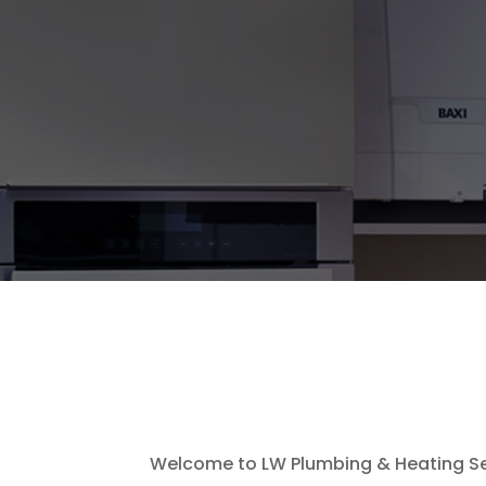
Welcome to LW Plumbing & Heating Ser