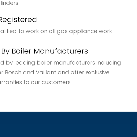
nders
Registered
ualified to work on all gas appliance work
y Boiler Manufacturers
d by leading boiler manufacturers including
osch and Vaillant and offer exclusive
ies to our customers