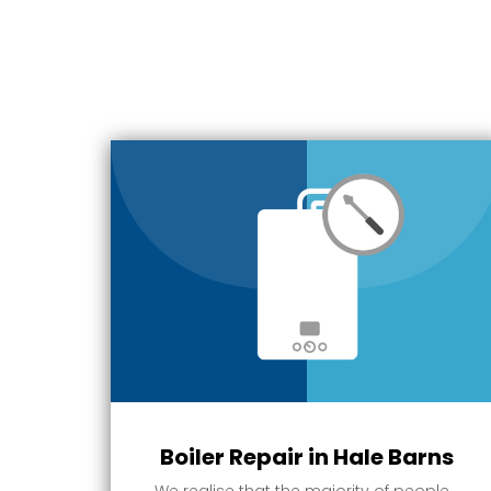
Boiler Repair in Hale Barns
We realise that the majority of people