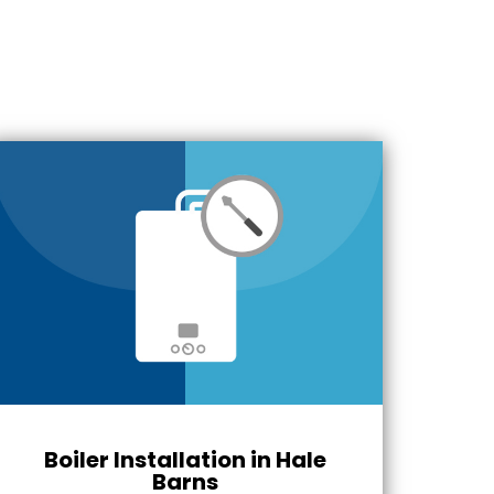
Boiler Installation in Hale
Barns