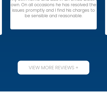
own. On all occasions he has resolved the
issues promptly and I find his charges to
be sensible and reasonable.
VIEW MORE REVIEWS +