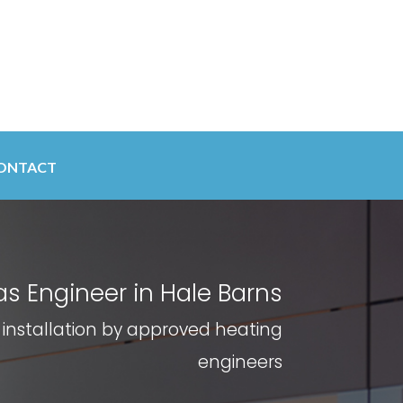
ONTACT
s Engineer in Hale Barns
 installation by approved heating
engineers