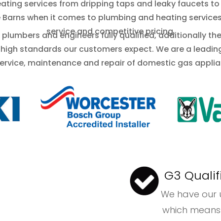
ating services from dripping taps and leaky faucets to
e Barns when it comes to plumbing and heating services 
service and competitive pricing.
plumbers and engineers fully qualified, additionally th
 high standards our customers expect. We are a leadi
service, maintenance and repair of domestic gas applia
G3 Qualif
We have ou
which means we a