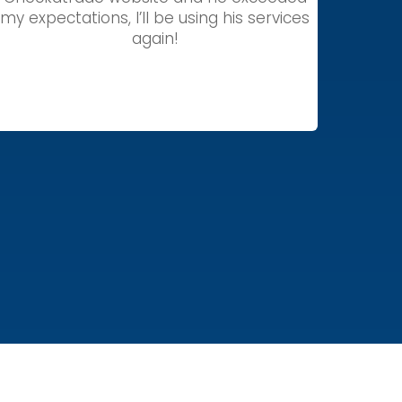
my expectations, I’ll be using his services
again!