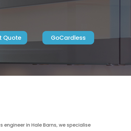
t Quote
GoCardless
engineer in Hale Barns, we specialise