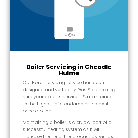
Boiler Servicing in Cheadle
Hulme
Our Boiler servicing service has been
designed and vetted by Gas Safe making
sure your boiler is serviced & maintained
to the highest of standards at the best
price around!
Maintaining a boiler is a crucial part of a
successful heating system as it will
increase the life of the product as well as