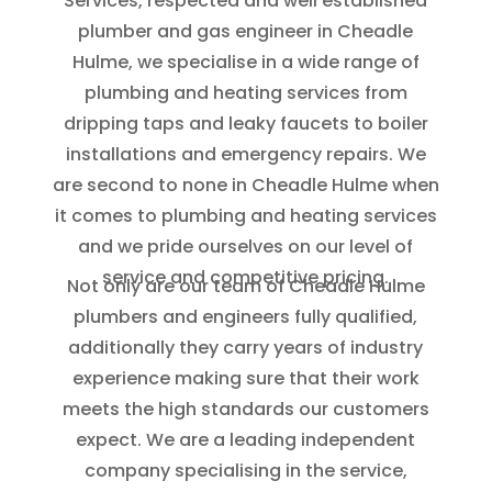
Services, respected and well established
plumber and gas engineer in Cheadle
Hulme, we specialise in a wide range of
plumbing and heating services from
dripping taps and leaky faucets to boiler
installations and emergency repairs. We
are second to none in Cheadle Hulme when
it comes to plumbing and heating services
and we pride ourselves on our level of
service and competitive pricing.
Not only are our team of Cheadle Hulme
plumbers and engineers fully qualified,
additionally they carry years of industry
experience making sure that their work
meets the high standards our customers
expect. We are a leading independent
company specialising in the service,