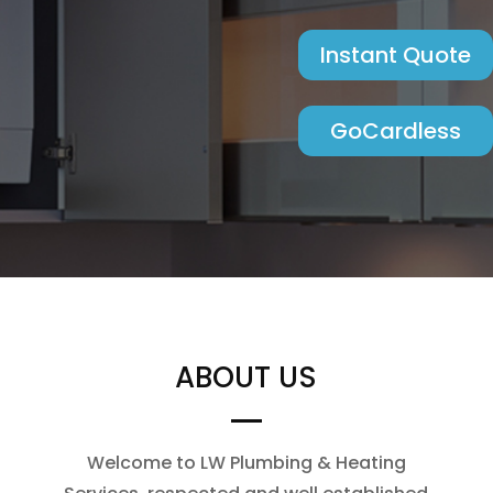
Instant Quote
GoCardless
ABOUT US
Welcome to LW Plumbing & Heating