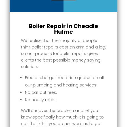
Boiler Repair in Cheadle
Hulme
We realise that the majority of people
think boiler repairs cost an arm and a leg,
so our process for boiler repairs gives
clients the best possible money saving
solution.
Free of charge fixed price quotes on all
our plumbing and heating services.
No call out fees.
No hourly rates.
We’ll uncover the problem and let you
know specifically how much it is going to
cost to fix it. If you do not want us to go