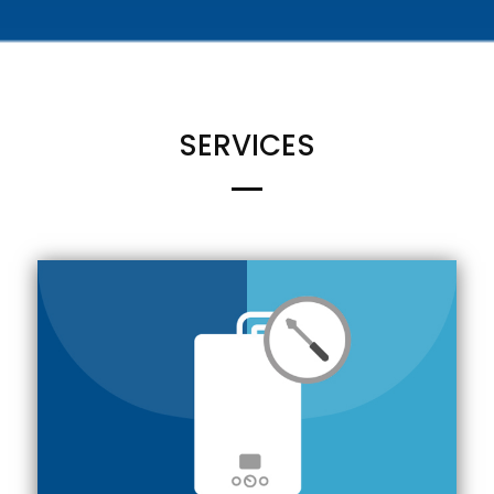
SERVICES