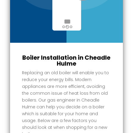
Boiler Installation in Cheadle
Hulme
Replacing an old boiler will enable you to
reduce your energy bills. Modern
appliances are more efficient, avoiding
the common issue of heat loss from old
boilers. Our gas engineer in Cheadle
Hulme can help you decide on a boiler
which is suitable for your home and
usage. Below are a few factors you
should look at when shopping for a new