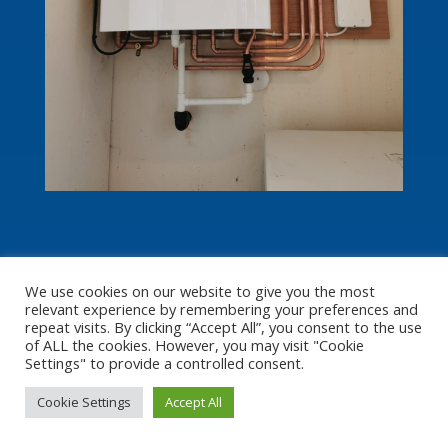
We use cookies on our website to give you the most
relevant experience by remembering your preferences and
repeat visits. By clicking “Accept All”, you consent to the use
of ALL the cookies. However, you may visit "Cookie
Settings" to provide a controlled consent.
Cookie Settings
Accept All