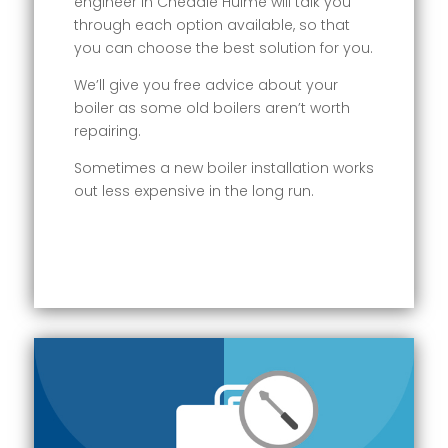
engineer in Cheadle Hulme will talk you
through each option available, so that
you can choose the best solution for you.
We’ll give you free advice about your
boiler as some old boilers aren’t worth
repairing.
Sometimes a new boiler installation works
out less expensive in the long run.