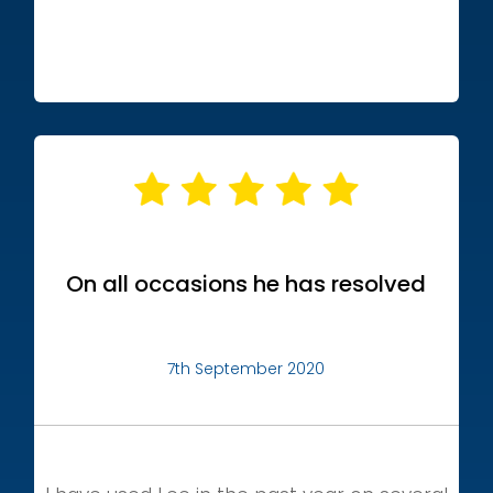
On all occasions he has resolved
7th September 2020