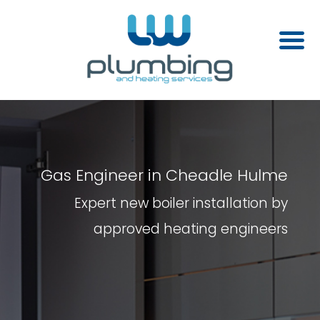
Gas Engineer in Cheadle Hulme
Expert new boiler installation by
approved heating engineers